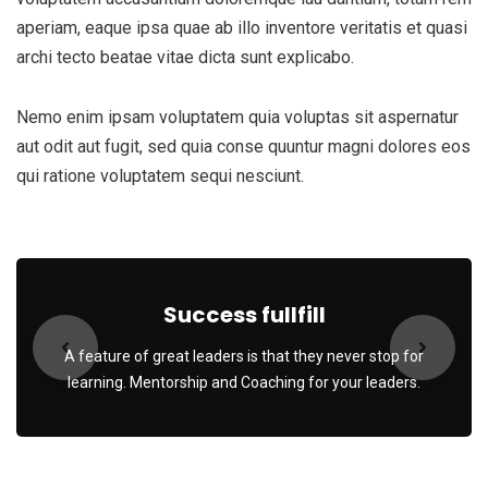
aperiam, eaque ipsa quae ab illo inventore veritatis et quasi
archi tecto beatae vitae dicta sunt explicabo.
Nemo enim ipsam voluptatem quia voluptas sit aspernatur
aut odit aut fugit, sed quia conse quuntur magni dolores eos
qui ratione voluptatem sequi nesciunt.
Success fullfill
A feature of great leaders is that they never stop for
learning. Mentorship and Coaching for your leaders.