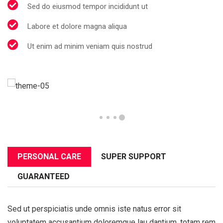
Sed do eiusmod tempor incididunt ut
Labore et dolore magna aliqua
Ut enim ad minim veniam quis nostrud
PERSONAL CARE
SUPER SUPPORT
GUARANTEED
Sed ut perspiciatis unde omnis iste natus error sit
voluptatem accusantium doloremque lau dantium, totam rem