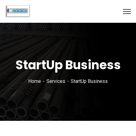
StartUp Business
Home
Services
StartUp Business