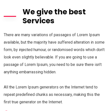
We give the best
Services
There are many variations of passages of Lorem Ipsum
available, but the majority have suffered alteration in some
form, by injected humour, or randomised words which don’t
look even slightly believable. If you are going to use a
passage of Lorem Ipsum, you need to be sure there isn’t
anything embarrassing hidden.
All the Lorem Ipsum generators on the Internet tend to
repeat predefined chunks as necessary, making this the
first true generator on the Internet.