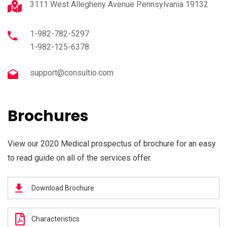
3111 West Allegheny Avenue Pennsylvania 19132
1-982-782-5297
1-982-125-6378
support@consultio.com
Brochures
View our 2020 Medical prospectus of brochure for an easy
to read guide on all of the services offer.
Download Brochure
Characteristics