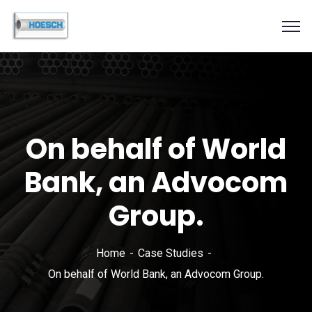
On behalf of World
Bank, an Advocom
Group.
Home
Case Studies
On behalf of World Bank, an Advocom Group.