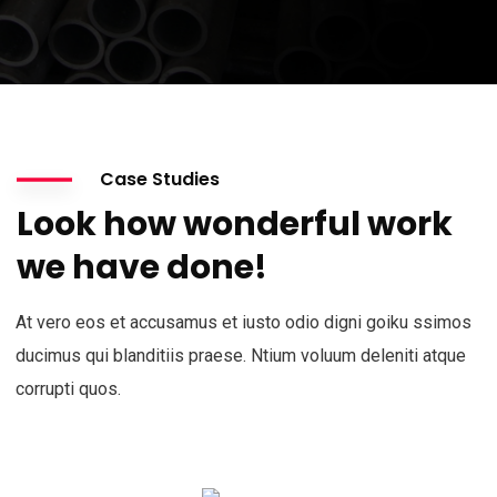
Case Studies
Look how wonderful work
we have done!
At vero eos et accusamus et iusto odio digni goiku ssimos
ducimus qui blanditiis praese. Ntium voluum deleniti atque
corrupti quos.