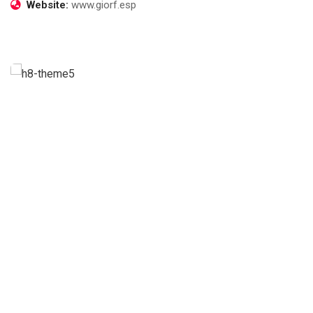
Website:
www.giorf.esp
Business Growth
Life coach