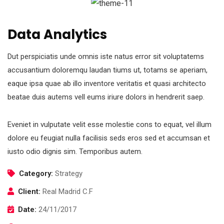
Data Analytics
Dut perspiciatis unde omnis iste natus error sit voluptatems
accusantium doloremqu laudan tiums ut, totams se aperiam,
eaque ipsa quae ab illo inventore veritatis et quasi architecto
beatae duis autems vell eums iriure dolors in hendrerit saep.
Eveniet in vulputate velit esse molestie cons to equat, vel illum
dolore eu feugiat nulla facilisis seds eros sed et accumsan et
iusto odio dignis sim. Temporibus autem.
Category:
Strategy
Client:
Real Madrid C.F
Date:
24/11/2017